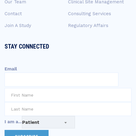
Our Team
Clinical Site Management
Contact
Consulting Services
Join A Study
Regulatory Affairs
STAY CONNECTED
Email
I am a...
Patient