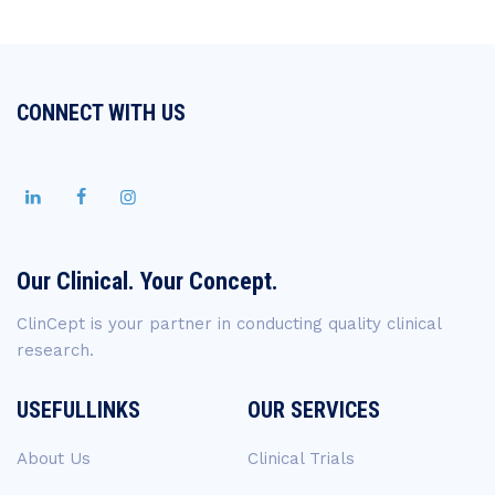
CONNECT WITH US
Our Clinical. Your Concept.
ClinCept is your partner in conducting quality clinical
research.
USEFULLINKS
OUR SERVICES
About Us
Clinical Trials