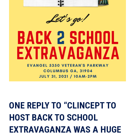
ONE REPLY TO “CLINCEPT TO
HOST BACK TO SCHOOL
EXTRAVAGANZA WAS A HUGE