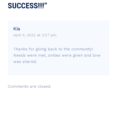
SUCCESS!!!”
Kia
April 5, 2022 at 2:27 pm
Thanks for giving back to the community!
Needs were met, smiles were given and love
was shared.
Comments are closed.