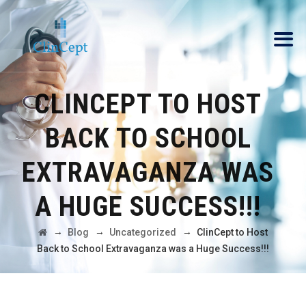
CLINCEPT TO HOST
BACK TO SCHOOL
EXTRAVAGANZA WAS
A HUGE SUCCESS!!!
→
→
→
Blog
Uncategorized
ClinCept to Host
Back to School Extravaganza was a Huge Success!!!