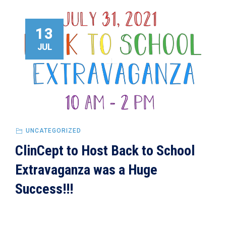
13
JUL
UNCATEGORIZED
ClinCept to Host Back to School
Extravaganza was a Huge
Success!!!