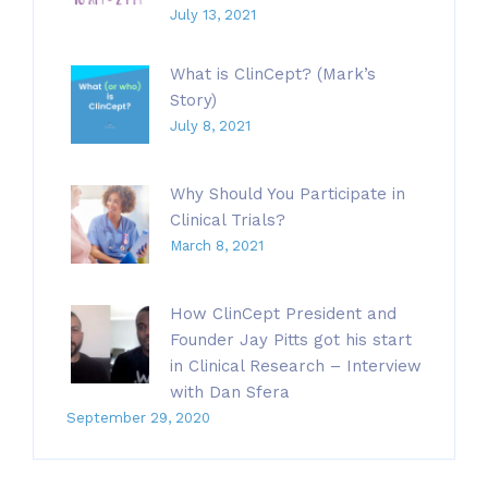
July 13, 2021
What is ClinCept? (Mark’s
Story)
July 8, 2021
Why Should You Participate in
Clinical Trials?
March 8, 2021
How ClinCept President and
Founder Jay Pitts got his start
in Clinical Research – Interview
with Dan Sfera
September 29, 2020