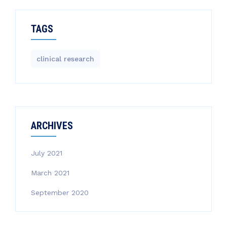
TAGS
clinical research
ARCHIVES
July 2021
March 2021
September 2020