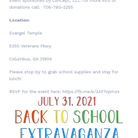
Event sponsored by ClinCept, LLC for more info or
donations call: 706-780-2255
Location:
Evangel Temple
5350 Veterans Pkwy
Columbus, GA 31904
Please stop by to grab school supplies and stay for
lunch!
RSVP for the event here: https://fb.me/e/2AF1Vpmzs