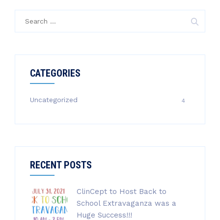
Search
for:
CATEGORIES
Uncategorized
4
RECENT POSTS
ClinCept to Host Back to
School Extravaganza was a
Huge Success!!!