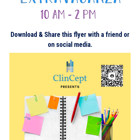
Download & S
hare this flyer with a friend or
on social media.